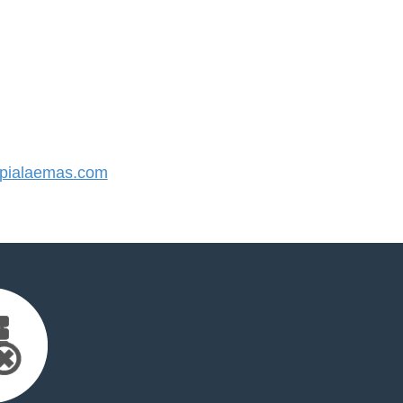
pialaemas.com