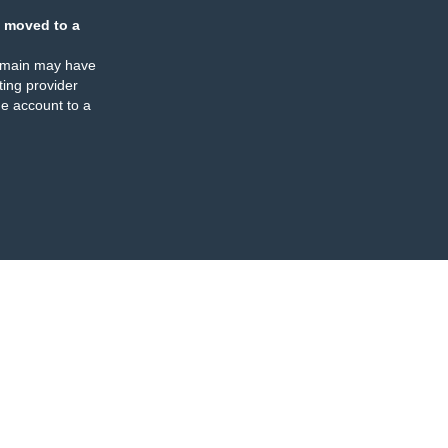
 moved to a
omain may have
ing provider
e account to a