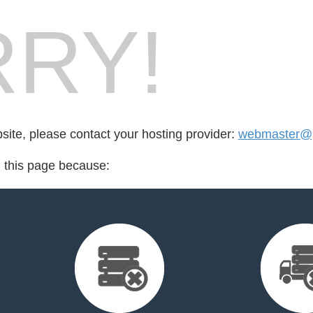
RY!
bsite, please contact your hosting provider:
webmaster@
d this page because: