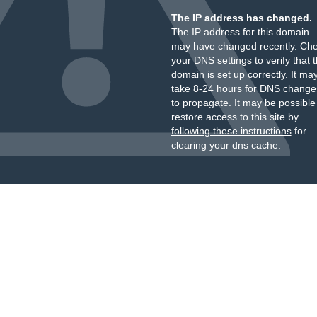
The IP address has changed.
The IP address for this domain
may have changed recently. Ch
your DNS settings to verify that 
domain is set up correctly. It ma
take 8-24 hours for DNS change
to propagate. It may be possible
restore access to this site by
following these instructions
for
clearing your dns cache.