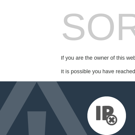
SOR
If you are the owner of this we
It is possible you have reache